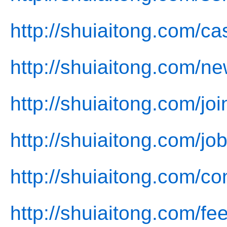
http://shuiaitong.com/ca
http://shuiaitong.com/n
http://shuiaitong.com/joi
http://shuiaitong.com/jo
http://shuiaitong.com/co
http://shuiaitong.com/fe