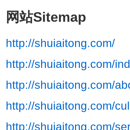
网站Sitemap
http://shuiaitong.com/
http://shuiaitong.com/in
http://shuiaitong.com/ab
http://shuiaitong.com/cul
http://shuiaitong.com/se